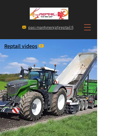
pasi.mantynen(at)reptail.fi
Reptail videos