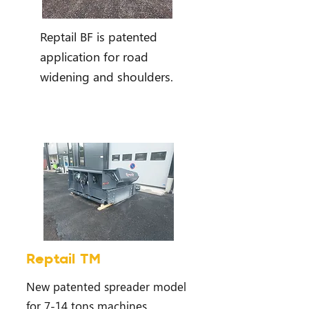
Reptail BF is patented
application for road
widening and shoulders.
Reptail TM
New patented spreader model
for 7-14 tons machines.