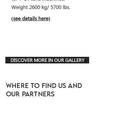
Weight 2600 kg/ 5700 lbs.
(see details here)
DISCOVER MORE IN OUR GALLERY
WHERE TO FIND US AND
OUR PARTNERS