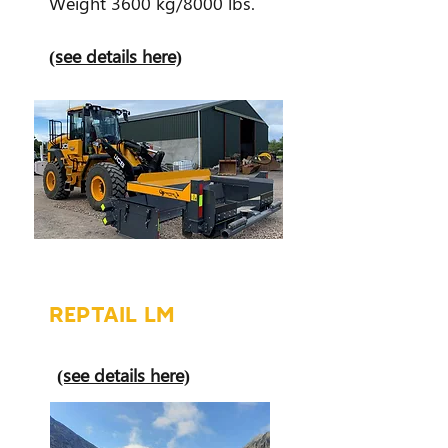
Weight 3600 kg/8000 lbs.
(see details here)
REPTAIL LM
(see details here)