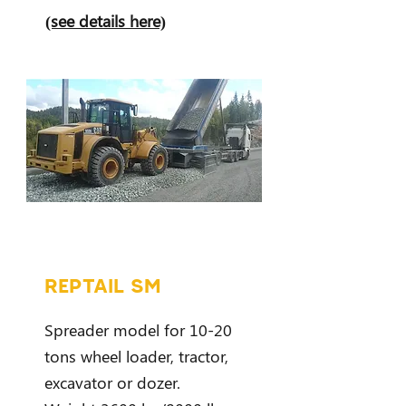
(see details here)
REPTAIL SM
Spreader model for 10-20
tons wheel loader, tractor,
excavator or dozer.