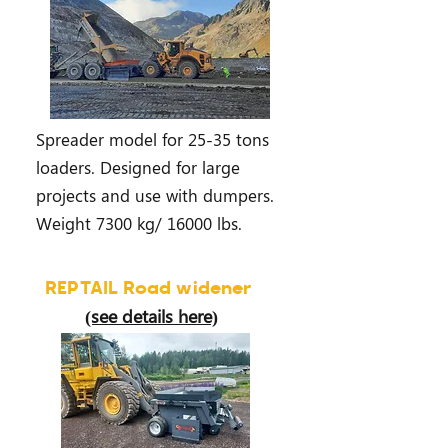
Spreader model for 25-35 tons
loaders. Designed for large
projects and use with dumpers.
Weight 7300 kg/ 16000 lbs.
REPTAIL Road widener
(see details here)