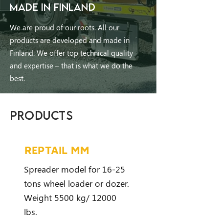
MADE IN FINLAND
We are proud of our roots. All our
products are developed and made in
Finland. We offer top technical quality
and expertise – that is what we do the
best.
PRODUCTS
REPTAIL MM
Spreader model for 16-25
tons wheel loader or dozer.
Weight 5500 kg/ 12000
lbs.