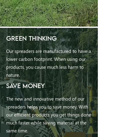
GREEN THINKING
Our spreaders are manufactured to have a
lower carbon footprint. When using our
products, you cause much less harm to
nature.
SAVE MONEY
The new and innovative method of our
spreaders helps you to save money. With
our efficient products you get things done
much faster while saving material at the
same time.