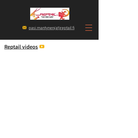
pasi.mantynen(at)reptail.fi
Reptail videos