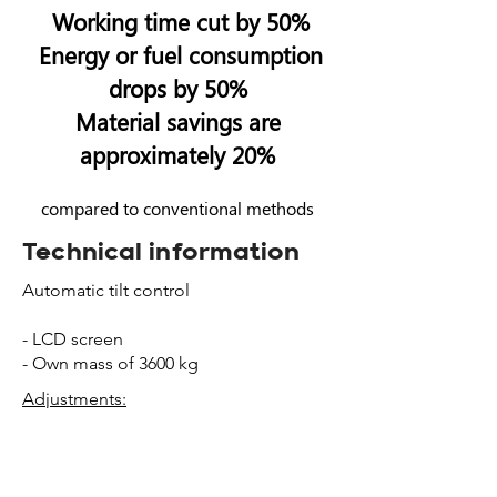
Working time cut by 50%
Energy or fuel consump
tion
drops by 50
%
Material savings are
approximately 20%
compared to conventional methods
Technical information
Automatic tilt control
- LCD screen
- Own mass of 3600 kg
Adjustments:
- Working width:
2750 - 4350
mm
- Layer thickness: 0 - 300 mm
- Tilt angle: +/- 8 %