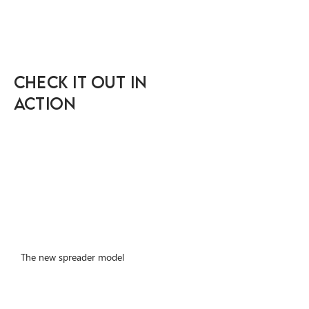
Check IT OUT IN
ACTION
The new spreader model