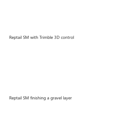
Reptail SM with Trimble 3D control
Reptail SM finishing a gravel layer