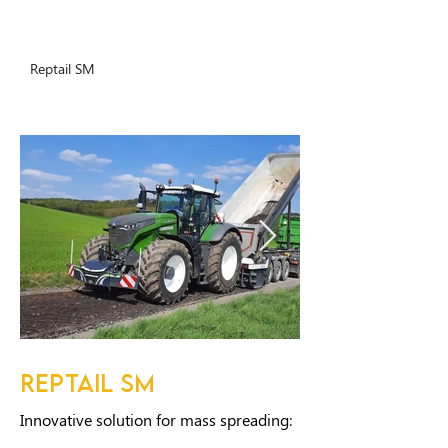
Reptail SM
REPTAIL SM
Innovative solution for mass spreading: